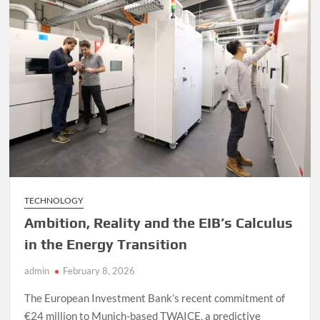
Your
Engines
Can
be
Powered
by
Seawater
TECHNOLOGY
Ambition, Reality and the EIB’s Calculus
in the Energy Transition
admin
February 8, 2026
The European Investment Bank’s recent commitment of
€24 million to Munich-based TWAICE, a predictive