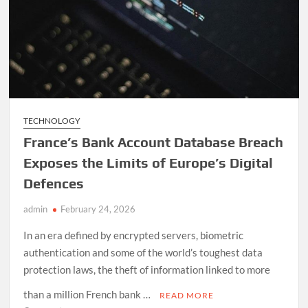
Off
TECHNOLOGY
France’s Bank Account Database Breach
Exposes the Limits of Europe’s Digital
Defences
admin
February 24, 2026
In an era defined by encrypted servers, biometric
authentication and some of the world’s toughest data
protection laws, the theft of information linked to more
than a million French bank …
READ MORE