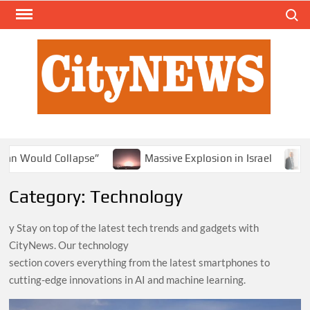
Skip
Search
to
content
Massive Explosion in Israel
Small State, Big D
Category:
Technology
y Stay on top of the latest tech trends and gadgets with
CityNews. Our technology
section covers everything from the latest smartphones to
cutting-edge innovations in AI and machine learning.