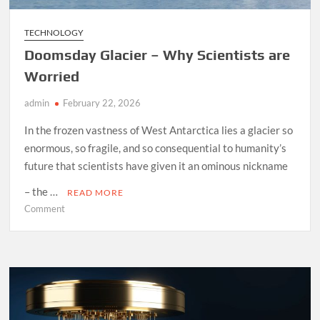
TECHNOLOGY
Doomsday Glacier – Why Scientists are
Worried
admin
February 22, 2026
In the frozen vastness of West Antarctica lies a glacier so
enormous, so fragile, and so consequential to humanity’s
future that scientists have given it an ominous nickname
– the …
READ MORE
on
Comment
Doomsday
Glacier
–
Why
Scientists
are
Worried