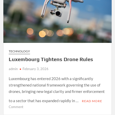
TECHNOLOGY
Luxembourg Tightens Drone Rules
admin
February 3, 2026
Luxembourg has entered 2026 with a significantly
strengthened national framework governing the use of
drones, bringing new legal clarity and firmer enforcement
to a sector that has expanded rapidly in …
READ MORE
on
Comment
Luxembourg