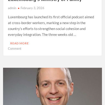
admin
February 3, 2026
Luxembourg has launched its first official podcast aimed
at cross-border workers, marking a new step in the
country’s efforts to strengthen social cohesion and
everyday integration. The three weeks old …
READ MORE
on
Comment
“Voices
Across
the
Border”,
Luxembourg’s
Ministry
of
Family