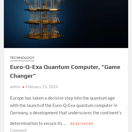
TECHNOLOGY
Euro-Q-Exa Quantum Computer, “Game
Changer”
admin
February 13, 2026
Europe has taken a decisive step into the quantum age
with the launch of the Euro-Q-Exa quantum computer in
Germany, a development that underscores the continent’s
determination to secure its …
READ MORE
on
Comment