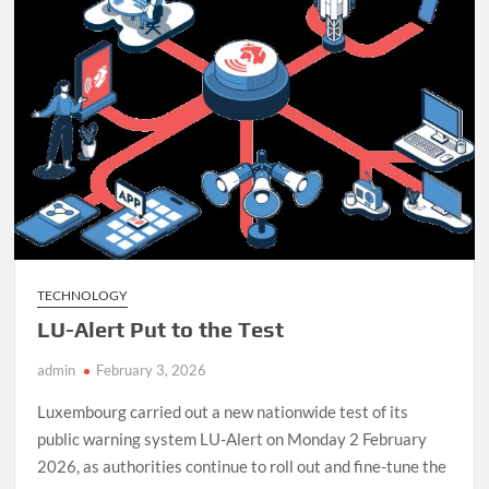
Daily
Life
TECHNOLOGY
LU-Alert Put to the Test
admin
February 3, 2026
Luxembourg carried out a new nationwide test of its
public warning system LU-Alert on Monday 2 February
2026, as authorities continue to roll out and fine-tune the