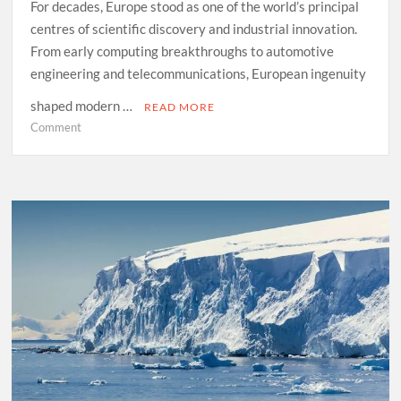
For decades, Europe stood as one of the world’s principal
centres of scientific discovery and industrial innovation.
From early computing breakthroughs to automotive
engineering and telecommunications, European ingenuity
shaped modern …
READ MORE
on
Comment
What
the
West
Can
Learn
From
Asia’s
Technology
Surge