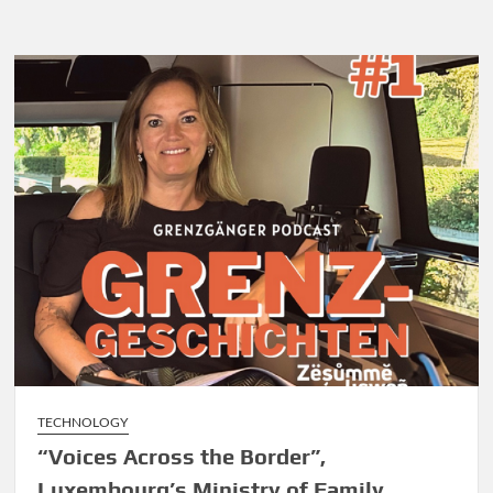
Tightens
Drone
Rules
TECHNOLOGY
“Voices Across the Border”,
Luxembourg’s Ministry of Family