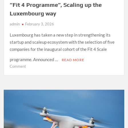
“Fit 4 Programme”, Scaling up the
Luxembourg way
admin
February 3, 2026
Luxembourg has taken a new step in strengthening its
startup and scaleup ecosystem with the selection of five
companies for the inaugural cohort of the Fit 4 Scale
programme. Announced …
READ MORE
on
Comment
“Fit
4
Programme”,
Scaling
up
the
Luxembourg
way