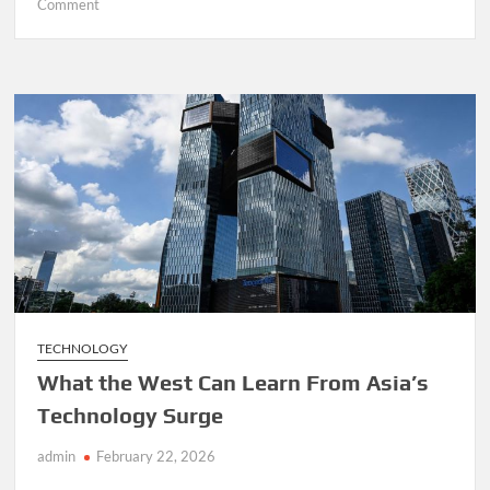
on
Comment
France’s
Bank
Account
Database
Breach
Exposes
the
Limits
of
Europe’s
Digital
Defences
TECHNOLOGY
What the West Can Learn From Asia’s
Technology Surge
admin
February 22, 2026