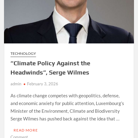
TECHNOLOGY
“Climate Policy Against the
Headwinds”, Serge Wilmes
admin
February 3, 2026
As climate change competes with geopolitics, defense,
and economic anxiety for public attention, Luxembourg’s
Minister of the Environment, Climate and Biodiversity
Serge Wilmes has pushed back against the idea that …
READ MORE
on
Comment