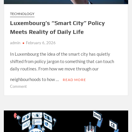
TECHNOLOGY
Luxembourg’s “Smart City” Policy
Meets Reality of Daily Life
admin
February 6, 2026
In Luxembourg the idea of the smart city has quietly
shifted from policy jargon to something that can touch
daily routines. From how we move through our
neighbourhoods to how …
READ MORE
on
Comment
Luxembourg’s
“Smart
City”
Policy
Meets
Reality
of