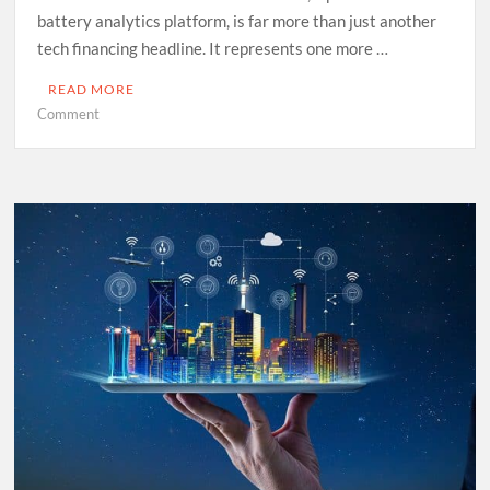
battery analytics platform, is far more than just another
tech financing headline. It represents one more …
READ MORE
on
Comment
Ambition,
Reality
and
the
EIB’s
Calculus
in
the
Energy
Transition