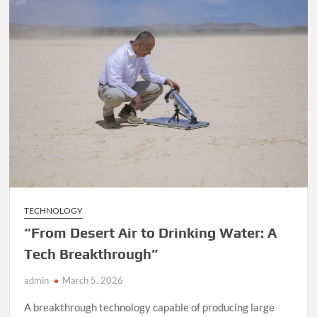
TECHNOLOGY
“From Desert Air to Drinking Water: A
Tech Breakthrough”
admin
March 5, 2026
A breakthrough technology capable of producing large