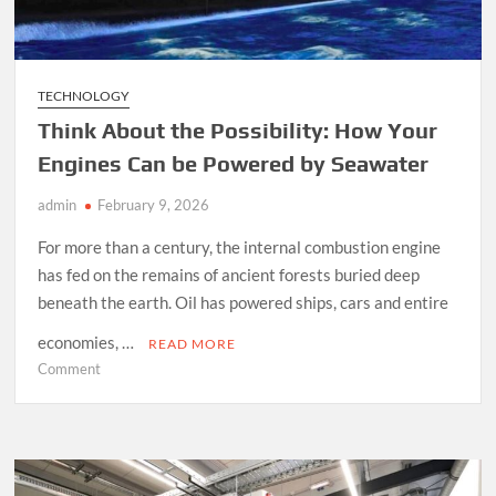
TECHNOLOGY
Think About the Possibility: How Your
Engines Can be Powered by Seawater
admin
February 9, 2026
For more than a century, the internal combustion engine
has fed on the remains of ancient forests buried deep
beneath the earth. Oil has powered ships, cars and entire
economies, …
READ MORE
on
Comment
Think
About
the
Possibility:
How