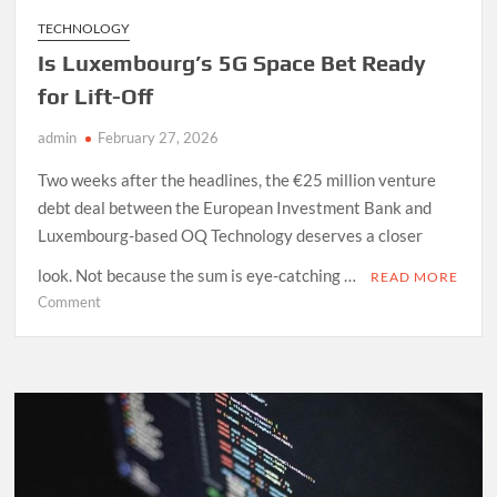
TECHNOLOGY
Is Luxembourg’s 5G Space Bet Ready
for Lift-Off
admin
February 27, 2026
Two weeks after the headlines, the €25 million venture
debt deal between the European Investment Bank and
Luxembourg-based OQ Technology deserves a closer
look. Not because the sum is eye-catching …
READ MORE
on
Comment
Is
Luxembourg’s
5G
Space
Bet
Ready
for
Lift-