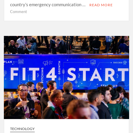
country’s emergency communication …
READ MORE
on
Comment
LU-
Alert
Put
to
the
Test
TECHNOLOGY