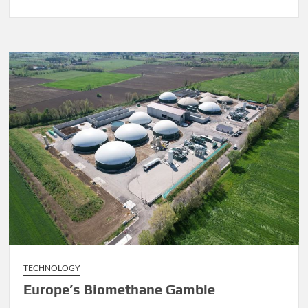
Euro-
Q-
Exa
Quantum
Computer,
“Game
Changer”
TECHNOLOGY
Europe’s Biomethane Gamble