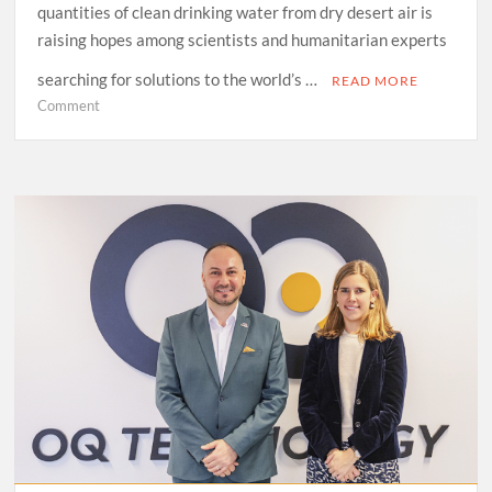
quantities of clean drinking water from dry desert air is
raising hopes among scientists and humanitarian experts
searching for solutions to the world’s …
READ MORE
on
Comment
“From
Desert
Air
to
Drinking
Water:
A
Tech
Breakthrough”