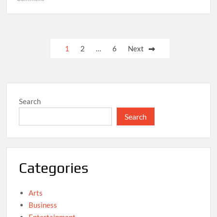
“Climate
Policy
Against
the
Posts
1
2
…
6
Next
Headwinds”,
pagination
Serge
Wilmes
Search
Search
Categories
Arts
Business
Entertainment