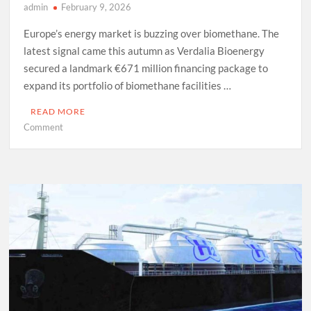
admin
February 9, 2026
Europe’s energy market is buzzing over biomethane. The
latest signal came this autumn as Verdalia Bioenergy
secured a landmark €671 million financing package to
expand its portfolio of biomethane facilities …
READ MORE
on
Comment
Europe’s
Biomethane
Gamble