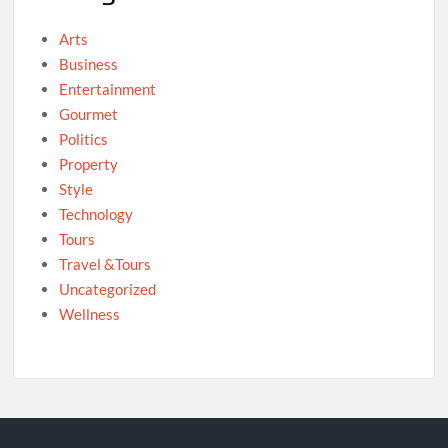
Arts
Business
Entertainment
Gourmet
Politics
Property
Style
Technology
Tours
Travel &Tours
Uncategorized
Wellness