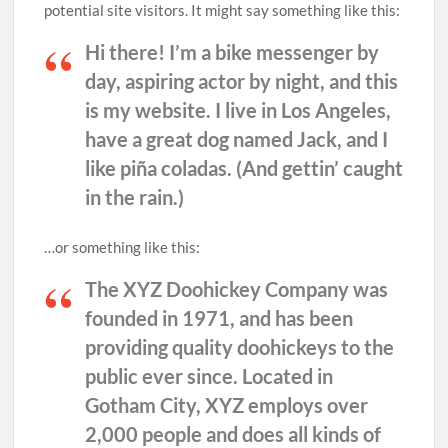
potential site visitors. It might say something like this:
Hi there! I’m a bike messenger by
day, aspiring actor by night, and this
is my website. I live in Los Angeles,
have a great dog named Jack, and I
like piña coladas. (And gettin’ caught
in the rain.)
…or something like this:
The XYZ Doohickey Company was
founded in 1971, and has been
providing quality doohickeys to the
public ever since. Located in
Gotham City, XYZ employs over
2,000 people and does all kinds of