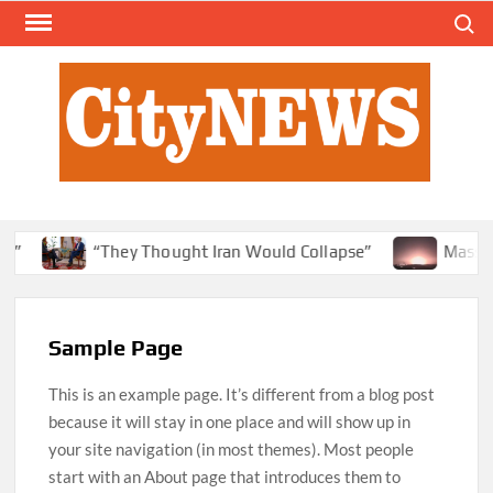
Skip
Search
to
content
y”
“They Thought Iran Would Collapse”
Massive 
Sample Page
This is an example page. It’s different from a blog post
because it will stay in one place and will show up in
your site navigation (in most themes). Most people
start with an About page that introduces them to