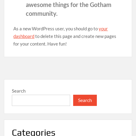
awesome things for the Gotham
community.
As a new WordPress user, you should go to
your
dashboard
to delete this page and create new pages
for your content. Have fun!
Search
Search
Categories